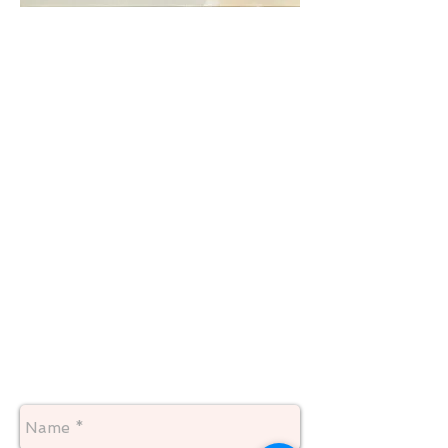
"CLOUD"
24 X 30
Available January 2018
contact me for pricing
your print of "Cloud" would be
shipped to you insured rolled up in a
mailing tube. You would have to take
him to a framer to be stretched onto
an inner support frame for hanging.
An outer decorative frame is
optional.
This is a new listing, so if you have
any questions don't hesitate to
contact me1