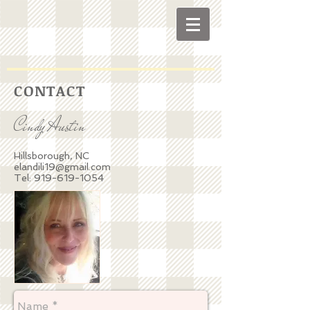
C O N T A C T
Cindy Austin
Hillsborough, NC
elandili19@gmail.com
Tel:
919-619-1054