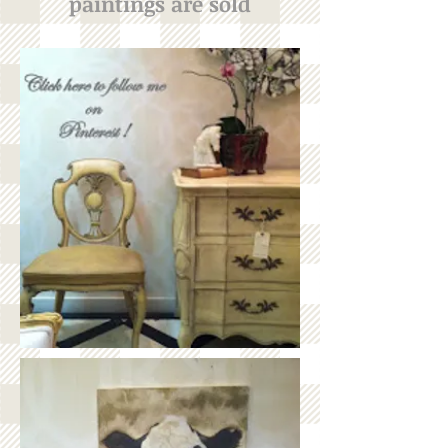
paintings are sold