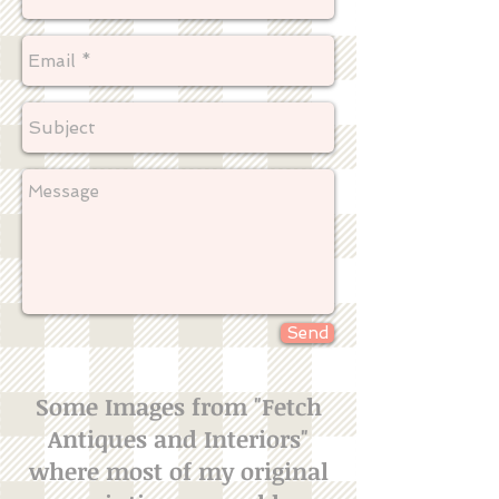
Send
Some Images from "Fetch
Antiques and Interiors"
where most of my original