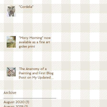
"Cordelia"
"Misty Morning" now
available as a fine art
giclee print
The Anatomy of a
Painting and First Blog
Post on My Updated
Website!
Archive
August 2020
(1)
1 post
August 2019
(1)
1 post