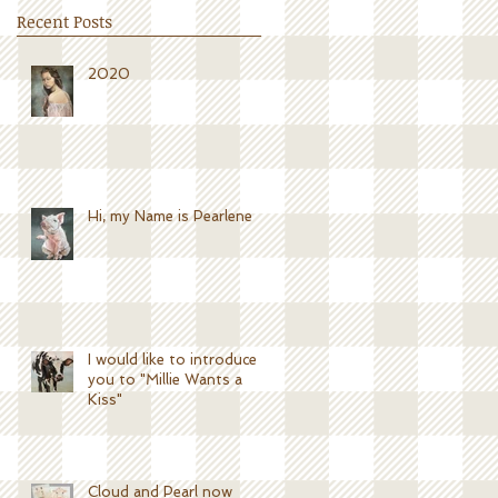
Recent Posts
2020
Hi, my Name is Pearlene
I would like to introduce
you to "Millie Wants a
Kiss"
Cloud and Pearl now