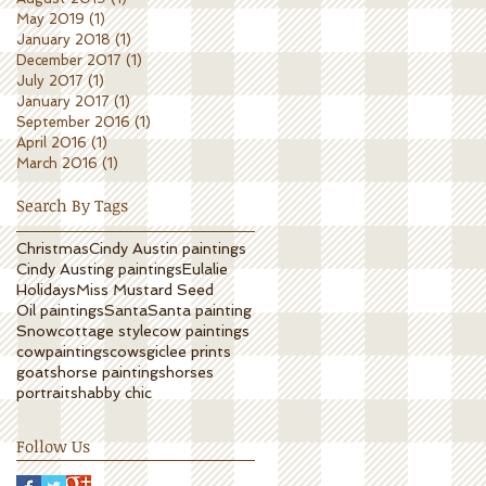
May 2019
(1)
1 post
January 2018
(1)
1 post
December 2017
(1)
1 post
July 2017
(1)
1 post
January 2017
(1)
1 post
September 2016
(1)
1 post
April 2016
(1)
1 post
March 2016
(1)
1 post
Search By Tags
Christmas
Cindy Austin paintings
Cindy Austing paintings
Eulalie
Holidays
Miss Mustard Seed
Oil paintings
Santa
Santa painting
Snow
cottage style
cow paintings
cowpaintings
cows
giclee prints
goats
horse paintings
horses
portrait
shabby chic
Follow Us