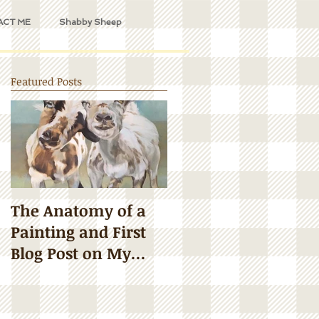
ACT ME
Shabby Sheep
Featured Posts
The Anatomy of a
Painting and First
Blog Post on My
Updated Website!