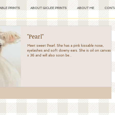
ABLE PRINTS
ABOUT GICLEE PRINTS
ABOUT ME
CONT
"Pearl"
Meet sweet Pearl. She has a pink kissable nose,
eyelashes and soft downy ears. She is oil on canvas 24
x 36 and will also soon be...