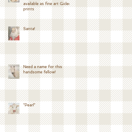
available as fine art Giclee
prints
Santa!
Need a name for this
handsome fellow!
"Pearl"