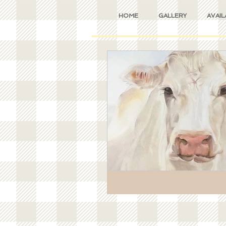
HOME
GALLERY
AVAIL